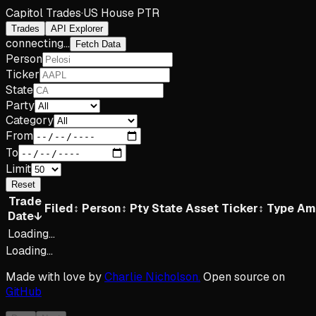
Capitol Trades
·
US House PTR
Trades
API Explorer
connecting...
Fetch Data
Person
Ticker
State
Party
Category
From
To
Limit
Reset
Trade
Filed
↕
Person
↕
Pty
State
Asset
Ticker
↕
Type
Am
Date
↓
Loading...
Loading...
Made with love by
Charlie Nicholson.
Open source on
GitHub